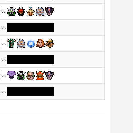
vs
vs
vs
vs
vs
vs