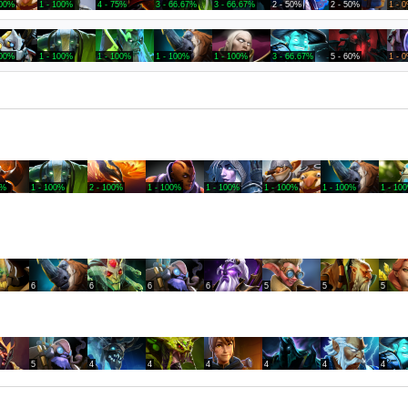
100%
1 - 100%
4 - 75%
3 - 66.67%
3 - 66.67%
2 - 50%
2 - 50%
1 - 
100%
1 - 100%
1 - 100%
1 - 100%
1 - 100%
3 - 66.67%
5 - 60%
1 - 
0%
1 - 100%
2 - 100%
1 - 100%
1 - 100%
1 - 100%
1 - 100%
1 - 10
6
6
6
6
5
5
5
5
4
4
4
4
4
4