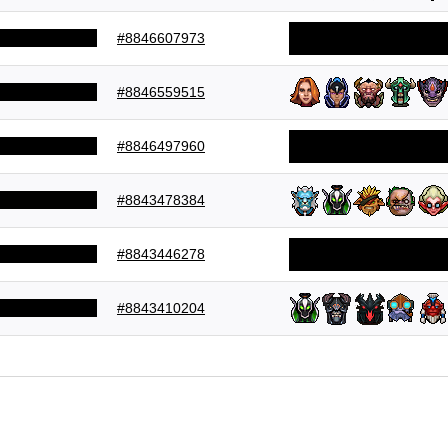
#8846607973
#8846559515
#8846497960
#8843478384
#8843446278
#8843410204