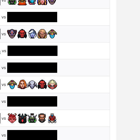
vs
vs
vs
vs
vs
vs
vs
vs
vs