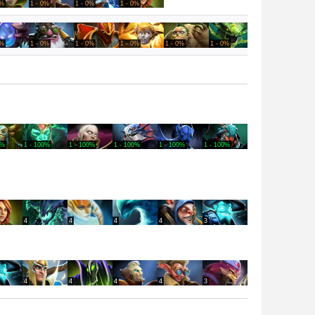
0%
1 - 0%
1 - 0%
1 - 0%
0%
1 - 0%
1 - 0%
1 - 0%
1 - 0%
1 - 0%
0%
1 - 100%
1 - 100%
1 - 100%
1 - 100%
1 - 100%
2 - 100%
1 - 10
4
4
4
4
3
2
2
4
4
4
4
3
3
3