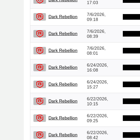
17:03
7/6/2026,
Dark Rebellion
失败
09:18
7/6/2026,
Dark Rebellion
胜利
08:39
7/6/2026,
Dark Rebellion
失败
08:01
6/24/2026,
Dark Rebellion
失败
16:08
6/24/2026,
Dark Rebellion
失败
15:27
6/22/2026,
Dark Rebellion
胜利
10:15
6/22/2026,
Dark Rebellion
失败
09:25
6/22/2026,
Dark Rebellion
胜利
08:42