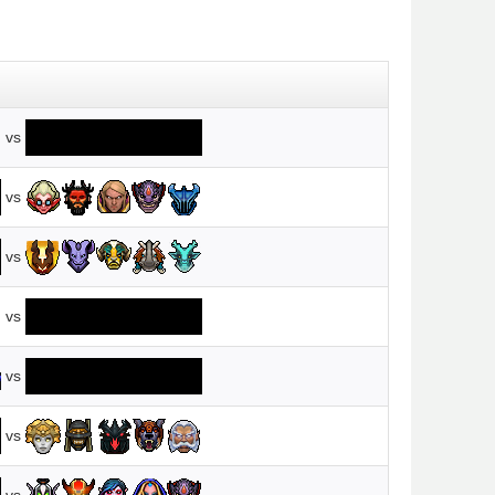
vs
vs
vs
vs
vs
vs