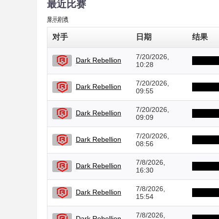
最近比赛
显示剧透
对手
日期
结果
7/20/2026,
Dark Rebellion
胜利
10:28
7/20/2026,
Dark Rebellion
失败
09:55
7/20/2026,
Dark Rebellion
胜利
09:09
7/20/2026,
Dark Rebellion
胜利
08:56
7/8/2026,
Dark Rebellion
失败
16:30
7/8/2026,
Dark Rebellion
胜利
15:54
7/8/2026,
Dark Rebellion
胜利