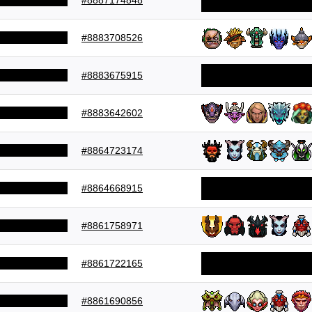
#8887174848
#8883708526
#8883675915
#8883642602
#8864723174
#8864668915
#8861758971
#8861722165
#8861690856