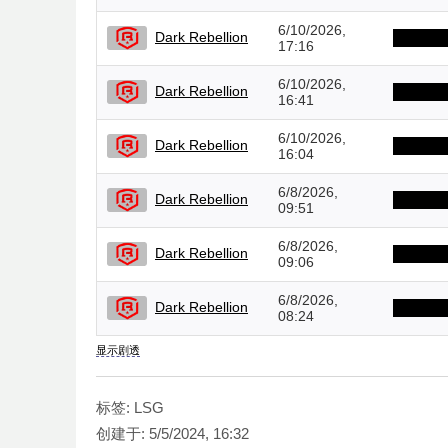
6/10/2026,
Dark Rebellion
胜利
17:16
6/10/2026,
Dark Rebellion
胜利
16:41
6/10/2026,
Dark Rebellion
失败
16:04
6/8/2026,
Dark Rebellion
胜利
09:51
6/8/2026,
Dark Rebellion
胜利
09:06
6/8/2026,
Dark Rebellion
失败
08:24
显示剧透
标签: LSG
创建于:
5/5/2024, 16:32