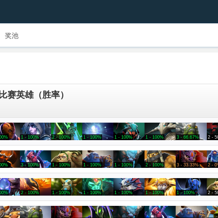
奖池
场比赛英雄（胜率）
100%
1 - 100%
2 - 100%
1 - 100%
1 - 100%
1 - 100%
3 - 66.67%
2 - 
100%
3 - 100%
1 - 100%
1 - 100%
1 - 100%
2 - 100%
3 - 33.33%
2 - 
100%
2 - 100%
1 - 100%
1 - 100%
1 - 100%
1 - 100%
1 - 100%
2 - 