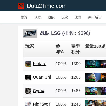
Dota2Time.com
首页
联赛
战队
玩家
比赛
关于项目
战队 LSG
(排名：9396)
玩家
参
赛季
最近100
与%
积分
Kintaro
100%
1390
1 - 100%
1 - 
Quan Chi
100%
1263
2 - 100%
1 - 
Cyrax
100%
1487
1 - 100%
1 - 
Nightwolf
100%
1246