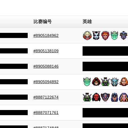
比赛编号
英雄
#8905184962
#8905138109
#8905088146
#8905094892
#8887122674
#8887071761