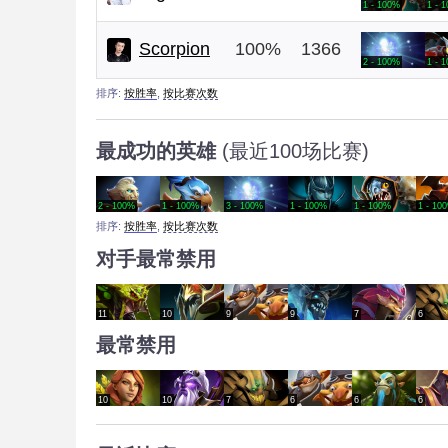
1 - 100%
1 - 
Scorpion
100%
1366
2 - 100%
1 - 
排序:
按胜率
,
按比赛次数
最成功的英雄
(最近100场比赛)
2 - 100%
1 - 100%
3 - 100%
1 - 100%
1 - 100%
1 - 10
排序:
按胜率
,
按比赛次数
对手最常禁用
11
10
9
9
7
6
最常禁用
10
10
7
6
6
6