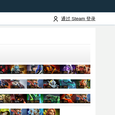
通过 Steam 登录
50%
2 - 50%
2 - 0%
1 - 0%
1 - 0%
1 - 0%
1 - 0%
0%
1 - 0%
1 - 0%
1 - 0%
1 - 0%
1 - 0%
50%
2 - 50%
3 - 33.33%
3 - 0%
1 - 0%
1 - 0%