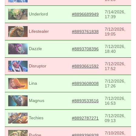
7/14/2026,
Underlord
#8896689949
17:39
7/12/2026,
Lifestealer
#8893761838
19:05
7/12/2026,
Dazzle
#8893708396
18:40
7/12/2026,
Disruptor
#8893661592
17:52
7/12/2026,
Lina
#8893608008
17:26
7/12/2026,
Magnus
#8893533516
16:53
7/12/2026,
Techies
#8892787271
09:13
7/10/2026,
Pudge
#8889396928