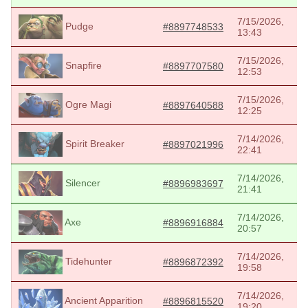
7/15/2026,
Pudge
#8897748533
13:43
7/15/2026,
Snapfire
#8897707580
12:53
7/15/2026,
Ogre Magi
#8897640588
12:25
7/14/2026,
Spirit Breaker
#8897021996
22:41
7/14/2026,
Silencer
#8896983697
21:41
7/14/2026,
Axe
#8896916884
20:57
7/14/2026,
Tidehunter
#8896872392
19:58
7/14/2026,
Ancient Apparition
#8896815520
19:20