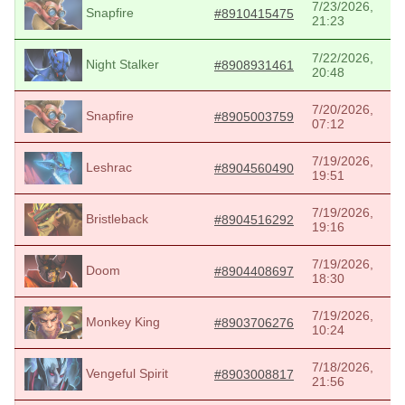
7/23/2026,
Snapfire
#8910415475
21:23
7/22/2026,
Night Stalker
#8908931461
20:48
7/20/2026,
Snapfire
#8905003759
07:12
7/19/2026,
Leshrac
#8904560490
19:51
7/19/2026,
Bristleback
#8904516292
19:16
7/19/2026,
Doom
#8904408697
18:30
7/19/2026,
Monkey King
#8903706276
10:24
7/18/2026,
Vengeful Spirit
#8903008817
21:56