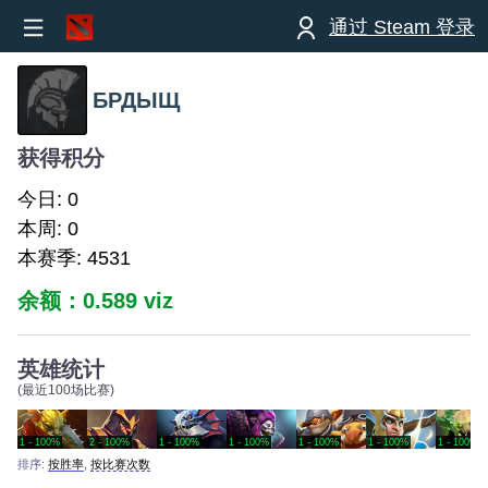
通过 Steam 登录
БРДЫЩ
获得积分
今日: 0
本周: 0
本赛季: 4531
余额：0.589 viz
英雄统计
(最近100场比赛)
1 - 100%
2 - 100%
1 - 100%
1 - 100%
1 - 100%
1 - 100%
1 - 100%
排序:
按胜率
,
按比赛次数