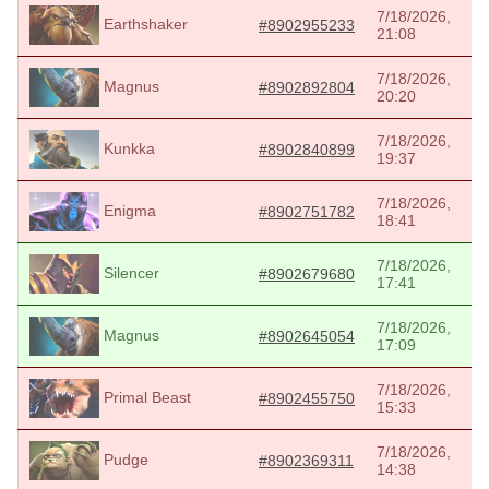
7/18/2026,
Earthshaker
#8902955233
21:08
7/18/2026,
Magnus
#8902892804
20:20
7/18/2026,
Kunkka
#8902840899
19:37
7/18/2026,
Enigma
#8902751782
18:41
7/18/2026,
Silencer
#8902679680
17:41
7/18/2026,
Magnus
#8902645054
17:09
7/18/2026,
Primal Beast
#8902455750
15:33
7/18/2026,
Pudge
#8902369311
14:38