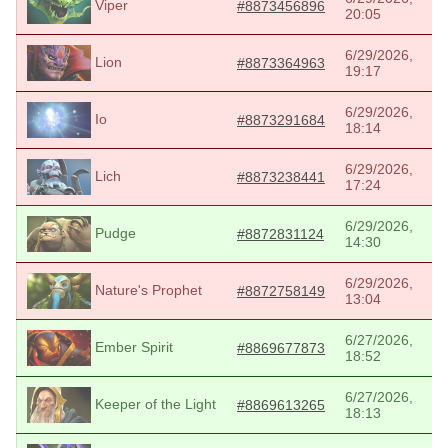
Viper
#8873456896
20:05
6/29/2026,
Lion
#8873364963
19:17
6/29/2026,
Io
#8873291684
18:14
6/29/2026,
Lich
#8873238441
17:24
6/29/2026,
Pudge
#8872831124
14:30
6/29/2026,
Nature's Prophet
#8872758149
13:04
6/27/2026,
Ember Spirit
#8869677873
18:52
6/27/2026,
Keeper of the Light
#8869613265
18:13