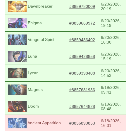
6/20/2026,
Dawnbreaker
#8859780009
20:19
6/20/2026,
Enigma
#8859669972
19:19
6/20/2026,
Vengeful Spirit
#8859486402
16:30
6/20/2026,
Luna
#8859428858
15:19
6/20/2026,
Lycan
#8859398408
14:53
6/19/2026,
Magnus
#8857681936
09:41
6/19/2026,
Doom
#8857644828
08:48
6/18/2026,
Ancient Apparition
#8856890853
16:31