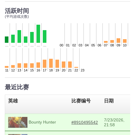
活跃时间
(平均游戏次数)
…
…
…
…
…
…
…
00
01
02
03
04
05
06
07
08
09
10
11
12
13
14
15
16
17
18
19
20
21
22
23
最近比赛
英雄
比赛编号
日期
7/23/2026,
Bounty Hunter
#8910495542
21:58