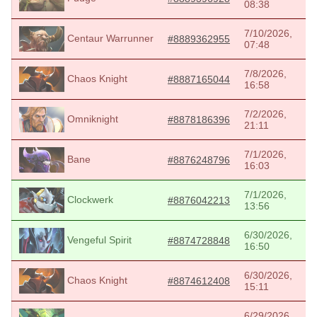
08:38
7/10/2026,
Centaur Warrunner
#8889362955
07:48
7/8/2026,
Chaos Knight
#8887165044
16:58
7/2/2026,
Omniknight
#8878186396
21:11
7/1/2026,
Bane
#8876248796
16:03
7/1/2026,
Clockwerk
#8876042213
13:56
6/30/2026,
Vengeful Spirit
#8874728848
16:50
6/30/2026,
Chaos Knight
#8874612408
15:11
6/29/2026,