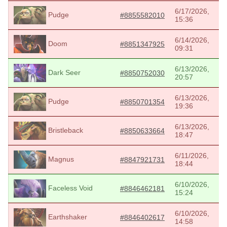
6/17/2026,
Pudge
#8855582010
15:36
6/14/2026,
Doom
#8851347925
09:31
6/13/2026,
Dark Seer
#8850752030
20:57
6/13/2026,
Pudge
#8850701354
19:36
6/13/2026,
Bristleback
#8850633664
18:47
6/11/2026,
Magnus
#8847921731
18:44
6/10/2026,
Faceless Void
#8846462181
15:24
6/10/2026,
Earthshaker
#8846402617
14:58