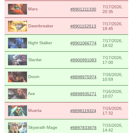
7/17/2026,
Mars
#8901211330
20:35
7/17/2026,
Dawnbreaker
#8901152513
18:45
7/17/2026,
Night Stalker
#8901066774
18:02
7/17/2026,
Slardar
#8900991083
17:00
7/16/2026,
Doom
#8898975974
10:59
7/16/2026,
Axe
#8898935271
10:07
7/15/2026,
Muerta
#8898119324
17:32
7/15/2026,
Skywrath Mage
#8897833878
14:42