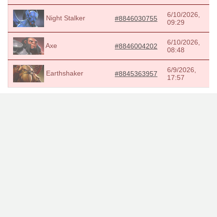
6/10/2026,
Night Stalker
#8846030755
09:29
6/10/2026,
Axe
#8846004202
08:48
6/9/2026,
Earthshaker
#8845363957
17:57