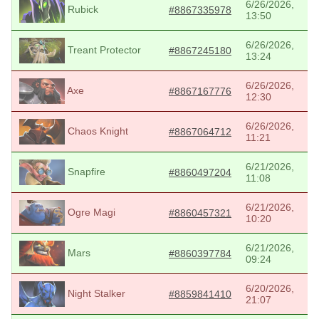
6/26/2026,
Rubick
#8867335978
13:50
6/26/2026,
Treant Protector
#8867245180
13:24
6/26/2026,
Axe
#8867167776
12:30
6/26/2026,
Chaos Knight
#8867064712
11:21
6/21/2026,
Snapfire
#8860497204
11:08
6/21/2026,
Ogre Magi
#8860457321
10:20
6/21/2026,
Mars
#8860397784
09:24
6/20/2026,
Night Stalker
#8859841410
21:07