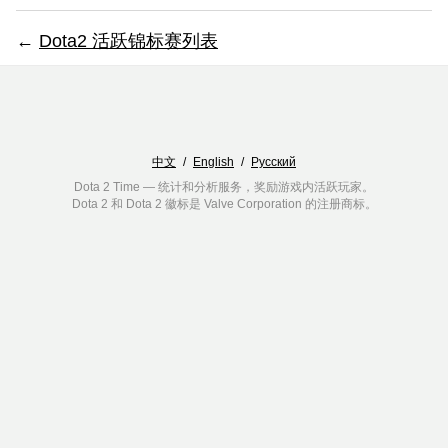
←
Dota2 活跃锦标赛列表
中文
/
English
/
Русский
Dota 2 Time — 统计和分析服务，奖励游戏内活跃玩家。
Dota 2 和 Dota 2 徽标是 Valve Corporation 的注册商标。