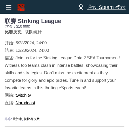
通过 Steam 登录
联赛 Striking League
(奖金：$10 000)
比赛历史
战队统计
开始:
6/28/2024, 24:00
结束:
12/29/2024, 24:00
描述: Join us for the Striking League Dota 2 SEA Tournament!
Witness top teams clash in intense battles, showcasing their
skills and strategies. Don’t miss the excitement as they
compete for glory and epic prizes. Tune in and support your
favorite teams in this thrilling eSports event!
网站:
twitch.tv
直播:
Narodcast
排序:
按胜率
,
按比赛次数