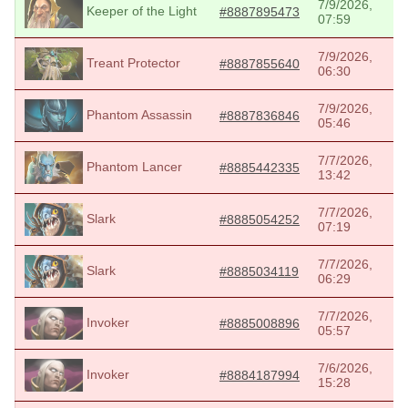
7/9/2026,
Keeper of the Light
#8887895473
07:59
7/9/2026,
Treant Protector
#8887855640
06:30
7/9/2026,
Phantom Assassin
#8887836846
05:46
7/7/2026,
Phantom Lancer
#8885442335
13:42
7/7/2026,
Slark
#8885054252
07:19
7/7/2026,
Slark
#8885034119
06:29
7/7/2026,
Invoker
#8885008896
05:57
7/6/2026,
Invoker
#8884187994
15:28