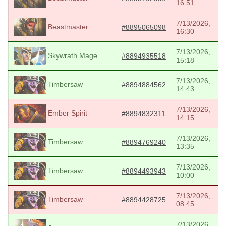
16:51
7/13/2026,
Beastmaster
#8895065098
16:30
7/13/2026,
Skywrath Mage
#8894935518
15:18
7/13/2026,
Timbersaw
#8894884562
14:43
7/13/2026,
Ember Spirit
#8894832311
14:15
7/13/2026,
Timbersaw
#8894769240
13:35
7/13/2026,
Timbersaw
#8894493943
10:00
7/13/2026,
Timbersaw
#8894428725
08:45
7/13/2026,