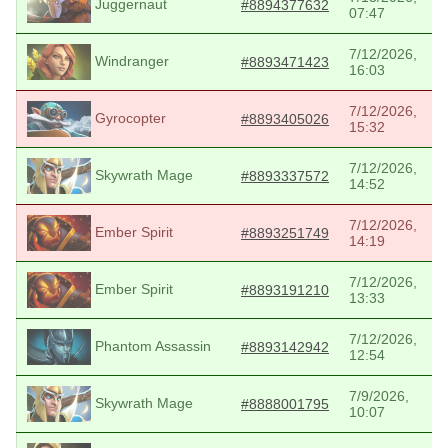
Juggernaut
#8894377632
07:47
7/12/2026,
Windranger
#8893471423
16:03
7/12/2026,
Gyrocopter
#8893405026
15:32
7/12/2026,
Skywrath Mage
#8893337572
14:52
7/12/2026,
Ember Spirit
#8893251749
14:19
7/12/2026,
Ember Spirit
#8893191210
13:33
7/12/2026,
Phantom Assassin
#8893142942
12:54
7/9/2026,
Skywrath Mage
#8888001795
10:07