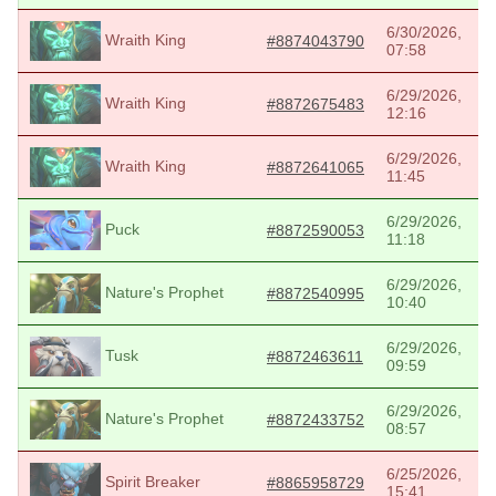
6/30/2026,
Wraith King
#8874043790
07:58
6/29/2026,
Wraith King
#8872675483
12:16
6/29/2026,
Wraith King
#8872641065
11:45
6/29/2026,
Puck
#8872590053
11:18
6/29/2026,
Nature's Prophet
#8872540995
10:40
6/29/2026,
Tusk
#8872463611
09:59
6/29/2026,
Nature's Prophet
#8872433752
08:57
6/25/2026,
Spirit Breaker
#8865958729
15:41