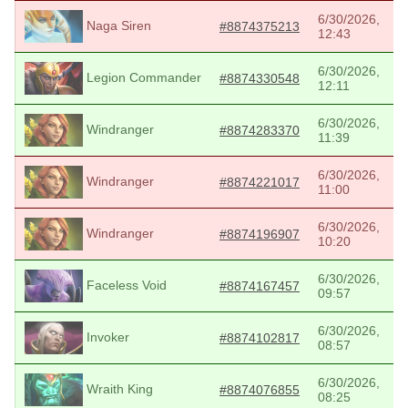
6/30/2026,
Naga Siren
#8874375213
12:43
6/30/2026,
Legion Commander
#8874330548
12:11
6/30/2026,
Windranger
#8874283370
11:39
6/30/2026,
Windranger
#8874221017
11:00
6/30/2026,
Windranger
#8874196907
10:20
6/30/2026,
Faceless Void
#8874167457
09:57
6/30/2026,
Invoker
#8874102817
08:57
6/30/2026,
Wraith King
#8874076855
08:25