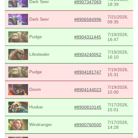
Dark Seer
#8907347069
18:39
7/21/2026,
Dark Seer
#8906584996
09:35
7/19/2026,
Pudge
#8904311445
16:47
7/19/2026,
Lifestealer
#8904240052
16:10
7/19/2026,
Pudge
#8904181747
15:31
7/19/2026,
Doom
#8904144023
15:00
7/17/2026,
Huskar
#8900810145
15:01
7/17/2026,
Windranger
#8900760500
14:28