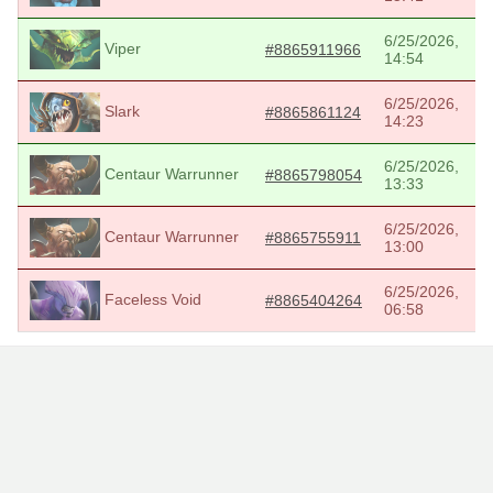
6/25/2026,
Viper
#8865911966
14:54
6/25/2026,
Slark
#8865861124
14:23
6/25/2026,
Centaur Warrunner
#8865798054
13:33
6/25/2026,
Centaur Warrunner
#8865755911
13:00
6/25/2026,
Faceless Void
#8865404264
06:58