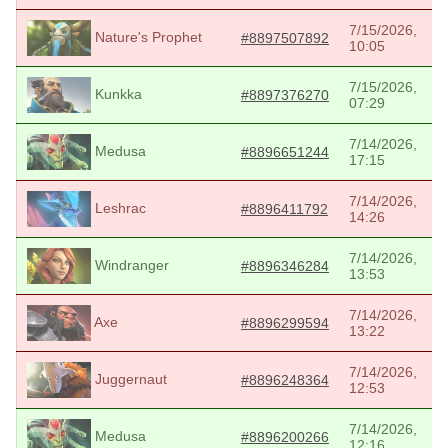
7/15/2026,
Nature's Prophet
#8897507892
10:05
7/15/2026,
Kunkka
#8897376270
07:29
7/14/2026,
Medusa
#8896651244
17:15
7/14/2026,
Leshrac
#8896411792
14:26
7/14/2026,
Windranger
#8896346284
13:53
7/14/2026,
Axe
#8896299594
13:22
7/14/2026,
Juggernaut
#8896248364
12:53
7/14/2026,
Medusa
#8896200266
12:16