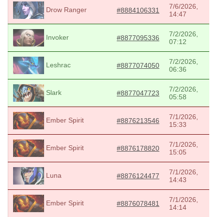
7/6/2026,
Drow Ranger
#8884106331
14:47
7/2/2026,
Invoker
#8877095336
07:12
7/2/2026,
Leshrac
#8877074050
06:36
7/2/2026,
Slark
#8877047723
05:58
7/1/2026,
Ember Spirit
#8876213546
15:33
7/1/2026,
Ember Spirit
#8876178820
15:05
7/1/2026,
Luna
#8876124477
14:43
7/1/2026,
Ember Spirit
#8876078481
14:14