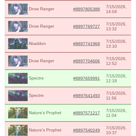
7/15/2026,
Drow Ranger
#8897805388
14:04
7/15/2026,
Drow Ranger
#8897769727
13:32
7/15/2026,
Abaddon
#8897741968
13:10
7/15/2026,
Drow Ranger
#8897704606
12:52
7/15/2026,
Spectre
#8897659991
12:18
7/15/2026,
Spectre
#8897641493
11:56
7/15/2026,
Nature's Prophet
#8897571217
11:04
7/15/2026,
Nature's Prophet
#8897540249
10:37