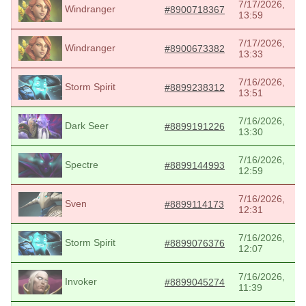
7/17/2026,
Windranger
#8900718367
13:59
7/17/2026,
Windranger
#8900673382
13:33
7/16/2026,
Storm Spirit
#8899238312
13:51
7/16/2026,
Dark Seer
#8899191226
13:30
7/16/2026,
Spectre
#8899144993
12:59
7/16/2026,
Sven
#8899114173
12:31
7/16/2026,
Storm Spirit
#8899076376
12:07
7/16/2026,
Invoker
#8899045274
11:39