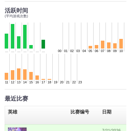
活跃时间
(平均游戏次数)
…
…
…
…
…
…
…
00
01
02
03
04
05
06
07
08
09
10
11
12
13
14
15
16
17
18
19
20
21
22
23
最近比赛
英雄
比赛编号
日期
7/21/2026,