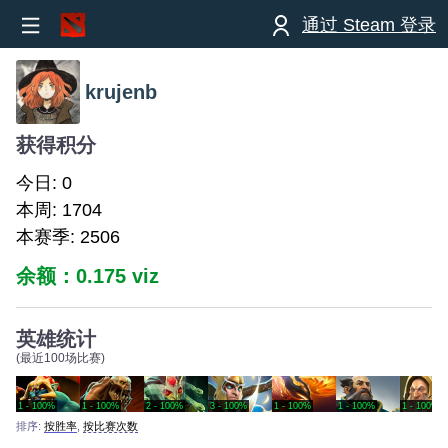
通过 Steam 登录
krujenb
获得积分
今日: 0
本周: 1704
本赛季: 2506
余额：0.175 viz
英雄统计
(最近100场比赛)
1 - 100%
1 - 100%
2 - 100%
3 - 100%
1 - 100%
1 - 100%
1 - 100%
排序:
按胜率
,
按比赛次数