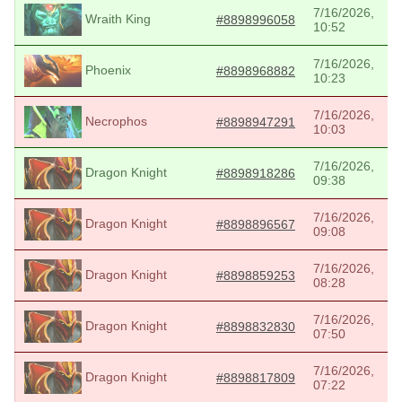
7/16/2026,
Wraith King
#8898996058
10:52
7/16/2026,
Phoenix
#8898968882
10:23
7/16/2026,
Necrophos
#8898947291
10:03
7/16/2026,
Dragon Knight
#8898918286
09:38
7/16/2026,
Dragon Knight
#8898896567
09:08
7/16/2026,
Dragon Knight
#8898859253
08:28
7/16/2026,
Dragon Knight
#8898832830
07:50
7/16/2026,
Dragon Knight
#8898817809
07:22