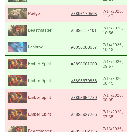
7/14/2026,
Pudge
#8896170505
11:40
7/14/2026,
Beastmaster
#8896117401
10:56
7/14/2026,
Leshrac
#8896083657
10:19
7/14/2026,
Ember Spirit
#8896061609
09:57
7/14/2026,
Ember Spirit
#8895979836
08:45
7/14/2026,
Ember Spirit
#8895954759
08:05
7/14/2026,
Ember Spirit
#8895927266
07:35
7/13/2026,
Beastmaster
#8895102996