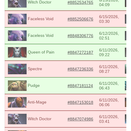
6/15/2026,
Witch Doctor
#8852534765
04:09
6/15/2026,
Faceless Void
#8852506676
03:30
6/12/2026,
Faceless Void
#8848306776
02:51
6/11/2026,
Queen of Pain
#8847272187
09:22
6/11/2026,
Spectre
#8847236336
08:27
6/11/2026,
Pudge
#8847181124
06:43
6/11/2026,
Anti-Mage
#8847153018
06:06
6/11/2026,
Witch Doctor
#8847074986
03:41