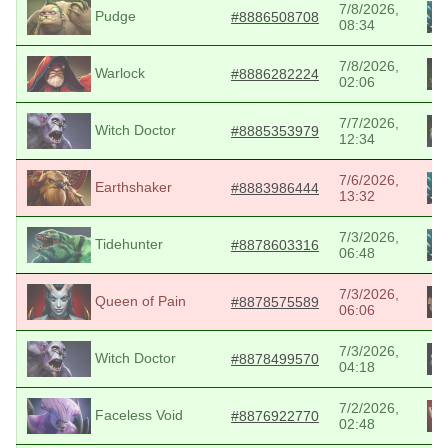
7/8/2026,
Pudge
#8886508708
08:34
7/8/2026,
Warlock
#8886282224
02:06
7/7/2026,
Witch Doctor
#8885353979
12:34
7/6/2026,
Earthshaker
#8883986444
13:32
7/3/2026,
Tidehunter
#8878603316
06:48
7/3/2026,
Queen of Pain
#8878575589
06:06
7/3/2026,
Witch Doctor
#8878499570
04:18
7/2/2026,
Faceless Void
#8876922770
02:48