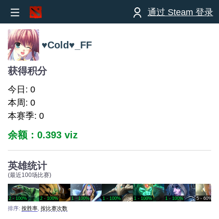
通过 Steam 登录
♥Cold♥_FF
获得积分
今日: 0
本周: 0
本赛季: 0
余额：0.393 viz
英雄统计
(最近100场比赛)
2 - 100%
2 - 100%
1 - 100%
1 - 100%
1 - 100%
1 - 100%
5 - 60%
排序:
按胜率
,
按比赛次数