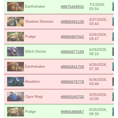
7/1/2026,
Earthshaker
#8875449931
03:54
6/27/2026,
Shadow Shaman
#8868362130
03:44
6/26/2026,
Pudge
#8866967042
09:47
6/26/2026,
Witch Doctor
#8866877189
08:16
6/26/2026,
Earthshaker
#8866841709
07:30
6/26/2026,
Abaddon
#8866676778
03:48
6/25/2026,
Ogre Magi
#8865540700
10:05
6/25/2026,
Pudge
#8865488067
08:39