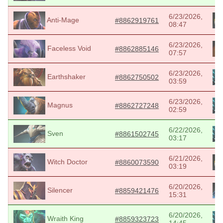
6/23/2026,
Anti-Mage
#8862919761
08:47
6/23/2026,
Faceless Void
#8862885146
07:57
6/23/2026,
Earthshaker
#8862750502
03:59
6/23/2026,
Magnus
#8862727248
02:59
6/22/2026,
Sven
#8861502745
03:17
6/21/2026,
Witch Doctor
#8860073590
03:19
6/20/2026,
Silencer
#8859421476
15:31
6/20/2026,
Wraith King
#8859323723