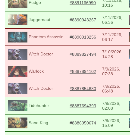
7/11/2026,
Pudge
#8891166990
10:16
7/11/2026,
Juggernaut
#8890943267
06:36
7/11/2026,
Phantom Assassin
#8890913256
06:17
7/10/2026,
Witch Doctor
#8889827494
14:28
7/9/2026,
Warlock
#8887894102
07:38
7/9/2026,
Witch Doctor
#8887854680
06:48
7/9/2026,
Tidehunter
#8887694393
02:08
7/8/2026,
Sand King
#8886950674
15:09