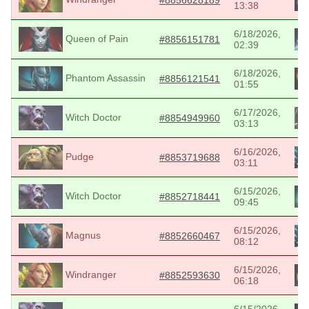
#8856628189
13:38
6/18/2026,
Queen of Pain
#8856151781
02:39
6/18/2026,
Phantom Assassin
#8856121541
01:55
6/17/2026,
Witch Doctor
#8854949960
03:13
6/16/2026,
Pudge
#8853719688
03:11
6/15/2026,
Witch Doctor
#8852718441
09:45
6/15/2026,
Magnus
#8852660467
08:12
6/15/2026,
Windranger
#8852593630
06:18