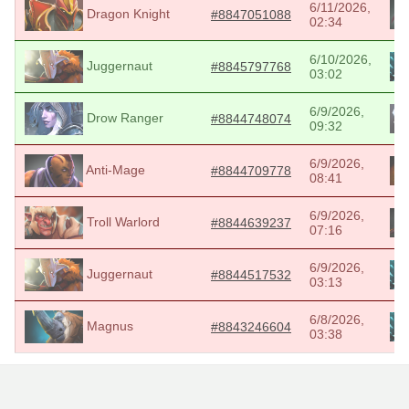
6/11/2026,
Dragon Knight
#8847051088
02:34
6/10/2026,
Juggernaut
#8845797768
03:02
6/9/2026,
Drow Ranger
#8844748074
09:32
6/9/2026,
Anti-Mage
#8844709778
08:41
6/9/2026,
Troll Warlord
#8844639237
07:16
6/9/2026,
Juggernaut
#8844517532
03:13
6/8/2026,
Magnus
#8843246604
03:38