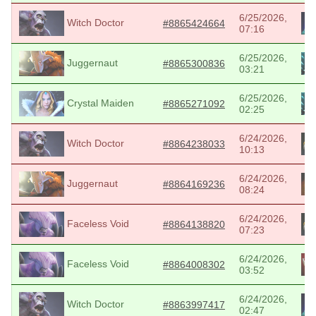
6/25/2026,
Witch Doctor
#8865424664
07:16
6/25/2026,
Juggernaut
#8865300836
03:21
6/25/2026,
Crystal Maiden
#8865271092
02:25
6/24/2026,
Witch Doctor
#8864238033
10:13
6/24/2026,
Juggernaut
#8864169236
08:24
6/24/2026,
Faceless Void
#8864138820
07:23
6/24/2026,
Faceless Void
#8864008302
03:52
6/24/2026,
Witch Doctor
#8863997417
02:47