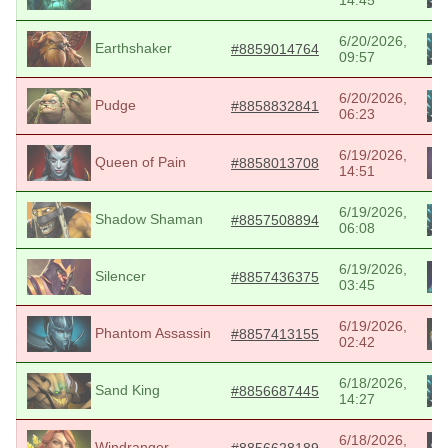
14:45
6/20/2026,
Earthshaker
#8859014764
09:57
6/20/2026,
Pudge
#8858832841
06:23
6/19/2026,
Queen of Pain
#8858013708
14:51
6/19/2026,
Shadow Shaman
#8857508894
06:08
6/19/2026,
Silencer
#8857436375
03:45
6/19/2026,
Phantom Assassin
#8857413155
02:42
6/18/2026,
Sand King
#8856687445
14:27
6/18/2026,
Windranger