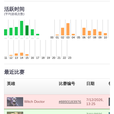
活跃时间
(平均游戏次数)
…
…
…
…
…
…
…
00
01
02
03
04
05
06
07
08
09
10
11
12
13
14
15
16
17
18
19
20
21
22
23
最近比赛
英雄
比赛编号
日期
物
7/12/2026,
Witch Doctor
#8893183976
13:25