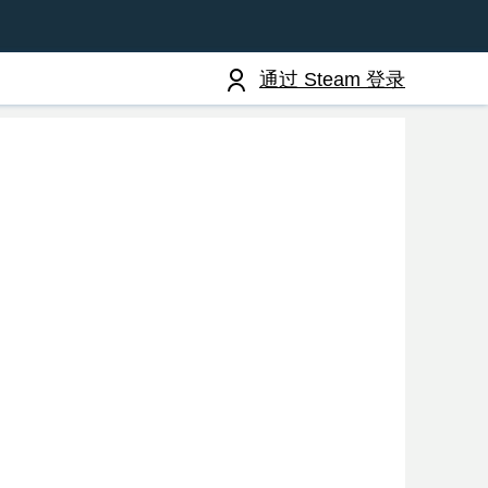
通过 Steam 登录