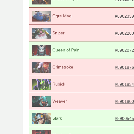
Ogre Magi
#8902339
Sniper
#8902260
Queen of Pain
#8902072
Grimstroke
#8901876
Rubick
#8901834
Weaver
#8901800
Slark
#8900545