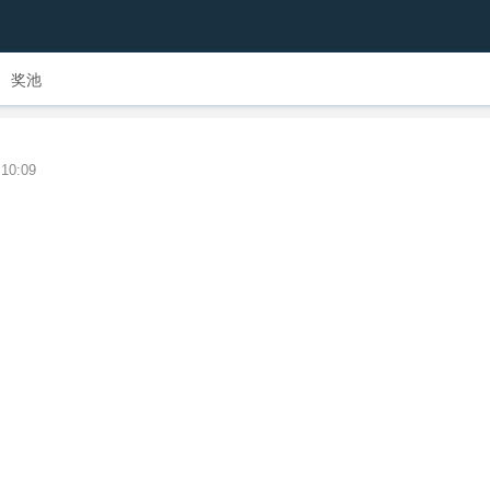
奖池
 10:09