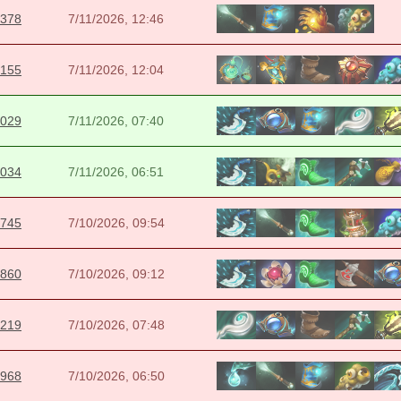
378
7/11/2026, 12:46
155
7/11/2026, 12:04
029
7/11/2026, 07:40
034
7/11/2026, 06:51
745
7/10/2026, 09:54
860
7/10/2026, 09:12
219
7/10/2026, 07:48
968
7/10/2026, 06:50