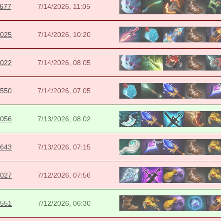
677
7/14/2026, 11:05
025
7/14/2026, 10:20
022
7/14/2026, 08:05
550
7/14/2026, 07:05
056
7/13/2026, 08:02
643
7/13/2026, 07:15
027
7/12/2026, 07:56
551
7/12/2026, 06:30