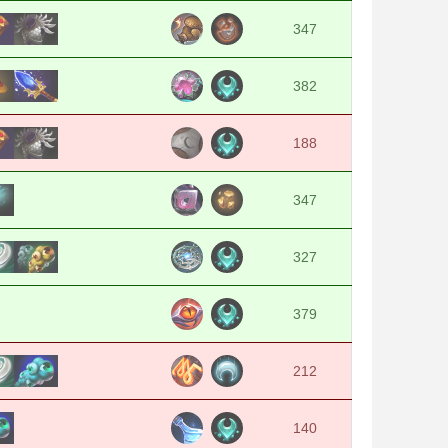
347
382
188
347
327
379
212
140