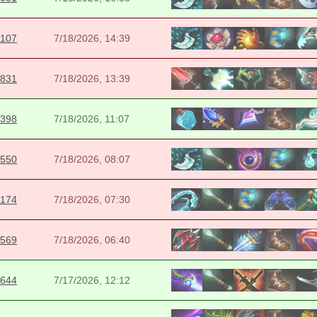
107
7/18/2026, 14:39
831
7/18/2026, 13:39
398
7/18/2026, 11:07
550
7/18/2026, 08:07
174
7/18/2026, 07:30
569
7/18/2026, 06:40
644
7/17/2026, 12:12