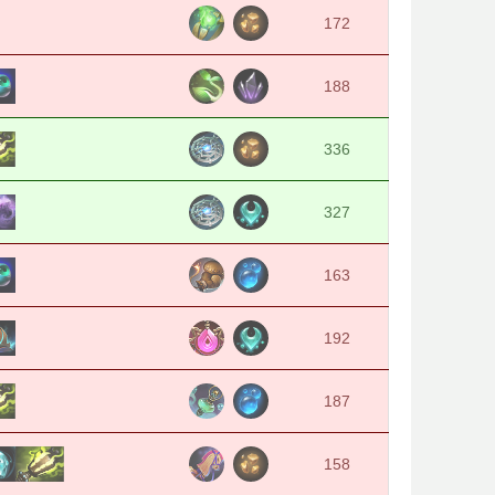
172
188
336
327
163
192
187
158