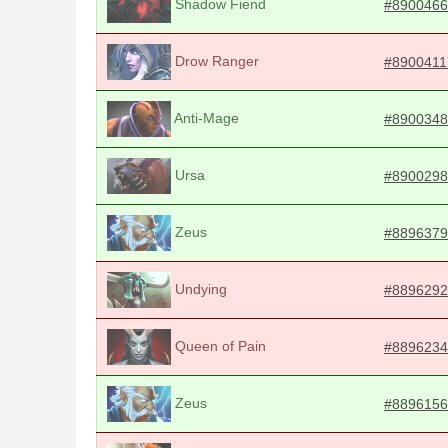
Shadow Fiend
#8900466
Drow Ranger
#8900411
Anti-Mage
#8900348
Ursa
#8900298
Zeus
#8896379
Undying
#8896292
Queen of Pain
#8896234
Zeus
#8896156