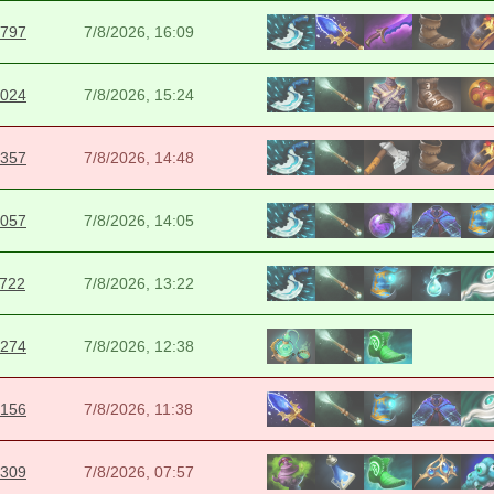
797
7/8/2026, 16:09
024
7/8/2026, 15:24
357
7/8/2026, 14:48
057
7/8/2026, 14:05
722
7/8/2026, 13:22
274
7/8/2026, 12:38
156
7/8/2026, 11:38
309
7/8/2026, 07:57