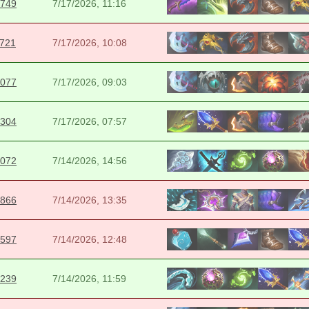
749
7/17/2026, 11:16
721
7/17/2026, 10:08
077
7/17/2026, 09:03
304
7/17/2026, 07:57
072
7/14/2026, 14:56
866
7/14/2026, 13:35
597
7/14/2026, 12:48
239
7/14/2026, 11:59