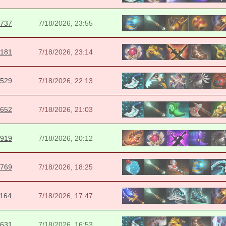
737
7/18/2026, 23:55
181
7/18/2026, 23:14
529
7/18/2026, 22:13
652
7/18/2026, 21:03
919
7/18/2026, 20:12
769
7/18/2026, 18:25
164
7/18/2026, 17:47
631
7/18/2026, 16:53