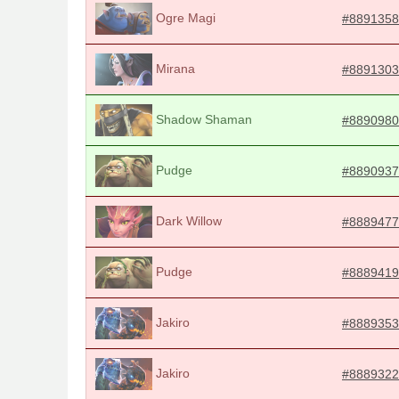
Ogre Magi
#8891358
Mirana
#8891303
Shadow Shaman
#8890980
Pudge
#8890937
Dark Willow
#8889477
Pudge
#8889419
Jakiro
#8889353
Jakiro
#8889322