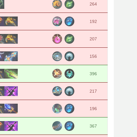
264
192
207
156
396
217
196
367