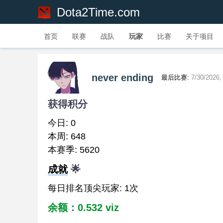
Dota2Time.com
首页
联赛
战队
玩家
比赛
关于项目
never ending
最后比赛:
7/30/2026,
获得积分
今日: 0
本周: 648
本赛季: 5620
成就
🌟
每日排名顶尖玩家: 1次
余额：0.532 viz