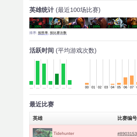
英雄统计
(最近100场比赛)
2 - 100%
2 - 100%
1 - 100%
1 - 100%
2 - 100%
2 - 10
排序:
按胜率
,
按比赛次数
活跃时间
(平均游戏次数)
…
…
…
…
…
…
…
00
01
02
03
04
05
06
07
最近比赛
英雄
比赛编号
Tidehunter
#8903153