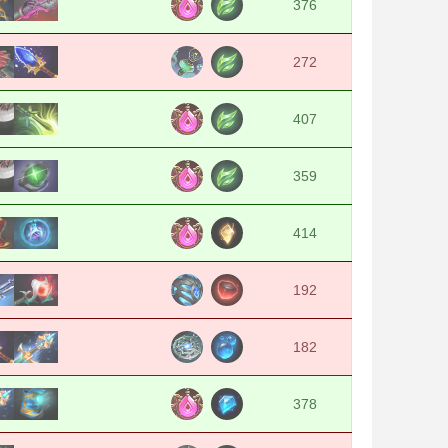
376
272
407
359
414
192
182
378