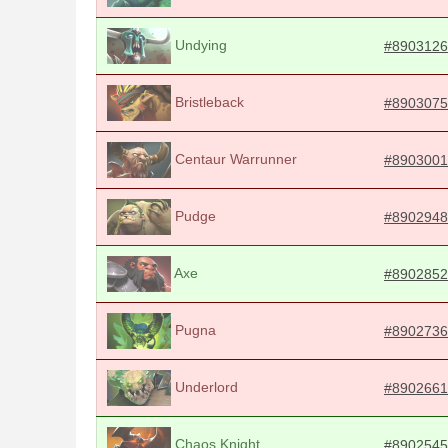
Undying
#8903126
Bristleback
#8903075
Centaur Warrunner
#8903001
Pudge
#8902948
Axe
#8902852
Pugna
#8902736
Underlord
#8902661
Chaos Knight
#8902545