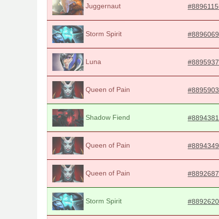
Juggernaut
#8896115
Storm Spirit
#8896069
Luna
#8895937
Queen of Pain
#8895903
Shadow Fiend
#8894381
Queen of Pain
#8894349
Queen of Pain
#8892687
Storm Spirit
#8892620