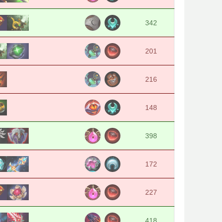
342
201
216
148
398
172
227
418