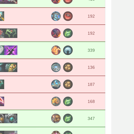
192
192
339
136
187
168
347