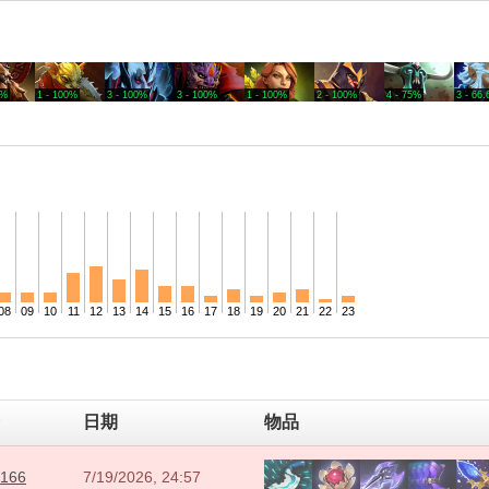
0%
1 - 100%
3 - 100%
3 - 100%
1 - 100%
2 - 100%
4 - 75%
3 - 66
08
09
10
11
12
13
14
15
16
17
18
19
20
21
22
23
日期
物品
166
7/19/2026, 24:57