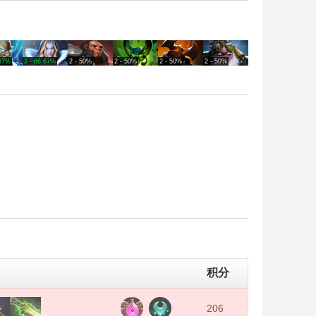
.67%
3 - 66.67%
2 - 50%
2 - 50%
2 - 50%
2 - 50%
2 - 50%
2 - 50
积分
206