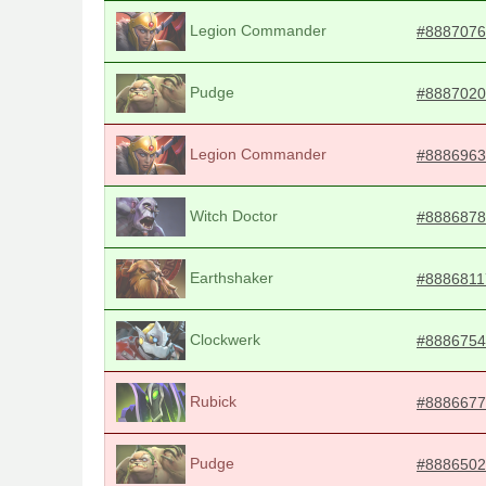
Legion Commander
#8887076
Pudge
#8887020
Legion Commander
#8886963
Witch Doctor
#8886878
Earthshaker
#8886811
Clockwerk
#8886754
Rubick
#8886677
Pudge
#8886502